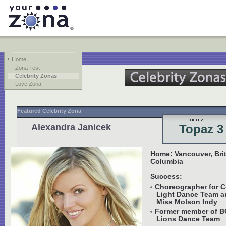
Home
Zona Test
Celebrity Zonas
Love Zona
Featured Celebrity Zona
Alexandra Janicek
Topaz 3
Home: Vancouver, Bri
Columbia
Success:
Choreographer for C
Light Dance Team a
Miss Molson Indy
Former member of B
Lions Dance Team