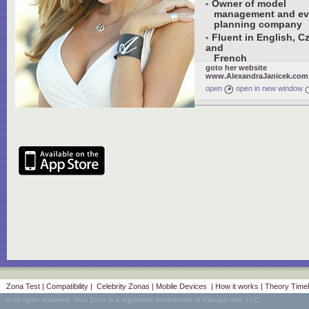
Owner of model
management and ev
planning company
Fluent in English, C
and
French
goto her website
www.AlexandraJanicek.com
open
open in new window
Zona Test
|
Compatibility
|
Celebrity Zonas
|
Mobile Devices
|
How it works
|
Theory Timel
© All rights reserved. Your Zona is a registered servicemark of Panspective, LLC